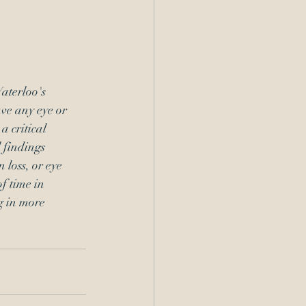
aterloo's 
ve any eye or 
 critical 
 findings 
 loss, or eye 
f time in 
g in more 