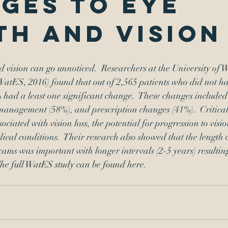
ges to eye
th and vision
 vision can go unnoticed.  Researchers at the University of W
atES, 2016) found that out of 2,565 patients who did not ha
 had a least one significant change.  These changes included a
management (58%), and prescription changes (41%).  Critical
ociated with vision loss, the potential for progression to vision
ical conditions.  Their research also showed that the length o
ams was important with longer intervals (2-5 years) resultin
he full WatES study can be found here
.