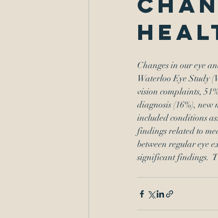
chan
heal
Changes in our eye and
Waterloo Eye Study (W
vision complaints, 51%
diagnosis (16%), new 
included conditions ass
findings related to med
between regular eye ex
significant findings.  
T