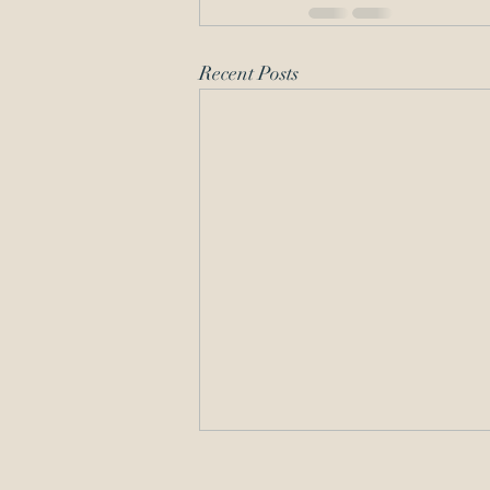
Recent Posts