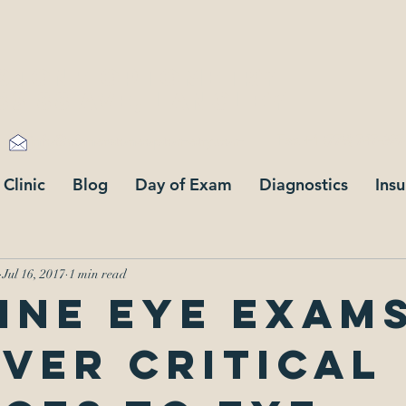
stone optometry
183 88 Ave,
Langley
Fax +1 (778) 747-327
info@cornerstoneoptometry.com
 Clinic
Blog
Day of Exam
Diagnostics
Ins
Jul 16, 2017
1 min read
ine eye exam
ver critical