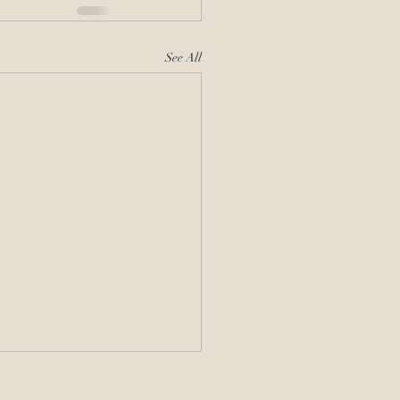
See All