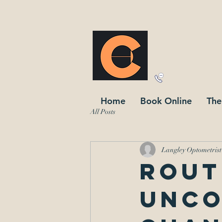
corner
303 - 21
604-371-3791
Home
Book Online
The
All Posts
Langley Optometrist
Rout
unco