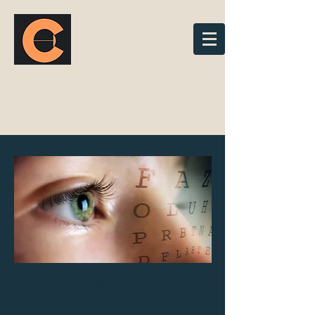
cornerstone
optometry
303 - 21183 88 Ave,
Langley
604-371-3791
info@cornerstoneoptometry.com
Fax
+1 (778) 747-3274
CORNERSTONE
OPTOMETRY