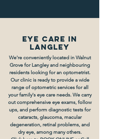
Eye Care in
langley
We're conveniently located in Walnut
Grove for Langley and neighbouring
residents looking for an optometrist.
Our clinic is ready to provide a wide
range of optometric services for all
your family's eye care needs. We carry
out comprehensive eye exams, follow
ups, and perform diagnostic tests for
cataracts, glaucoma, macular
degeneration, retinal problems, and
dry eye, among many others.