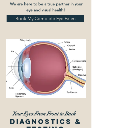
We are here to be a true partner in your
eye and visual health!
Book My Complete Eye Exam
Your Eyes From Front to Back
Diagnostics &