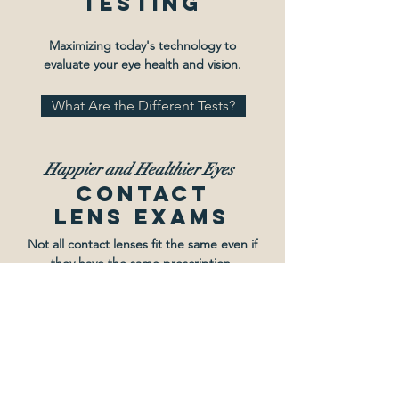
Testing
Maximizing today's technology to
evaluate your eye health and vision.
What Are the Different Tests?
Happier and
Healthier Eyes
Contact
Lens Exams
Not all contact lenses fit the same even if
they have the same prescription.
Info & Videos on Contacts
Quality Eyewear,
Premium Lenses
Frames &