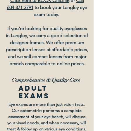
Click here to BOOK ONLINE
or
Call
604-371-3791
to book your Langley eye
exam today.
If you're looking for quality eyeglasses
in Langley, we carry a good selection of
designer frames. We offer premium
prescription lenses at affordable prices,
and we sell contact lenses from major
brands comparable to online prices.
Comprehensive
& Quality Care
adult
exams
Eye exams are more than just vision tests.
Our optometrist performs a complete
assessment of your eye health, will discuss
your visual needs, and when necessary, will
treat & follow up on various eye conditions.