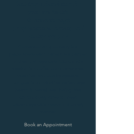
Building a foundation for
your eye health
& vision through
comprehensive, honest,
and
quality eye care
Cornerstone Optometry is a
place where each patient is a partner
in their own eye care. Our clinic's
mission is to offer comprehensive,
proactive, and quality eyecare.
Our goal is to prioritize patient eye
health & overall well-being. We
continuously strive to meet
patient eye care needs in a timely
manner.
Book an Appointment